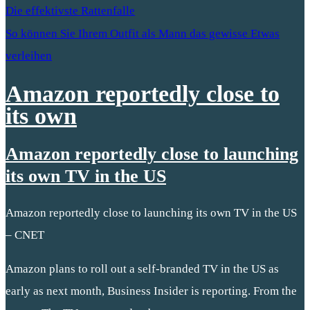
Die effektivste Rattenfalle
So können Sie Ihrem Outfit als Mann das gewisse Etwas
verleihen
Amazon reportedly close to
its own
Amazon reportedly close to launching
its own TV in the US
Amazon reportedly close to launching its own TV in the US
– CNET
Amazon plans to roll out a self-branded TV in the US as
early as next month, Business Insider is reporting. From the