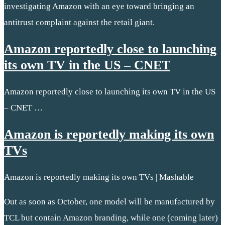
investigating Amazon with an eye toward bringing an
antitrust complaint against the retail giant.
Amazon reportedly close to launching
its own TV in the US – CNET
Amazon reportedly close to launching its own TV in the US
– CNET …
Amazon is reportedly making its own
TVs
Amazon is reportedly making its own TVs | Mashable
Out as soon as October, one model will be manufactured by
TCL but contain Amazon branding, while one (coming later)