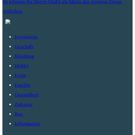
So können Sie Ihrem Outfit als Mann das gewisse Etwas
verleihen
Investition
Geschäft
Kleidung
Hobby
Form
Familie
Gesundheit
Zuhause
Bau
Information