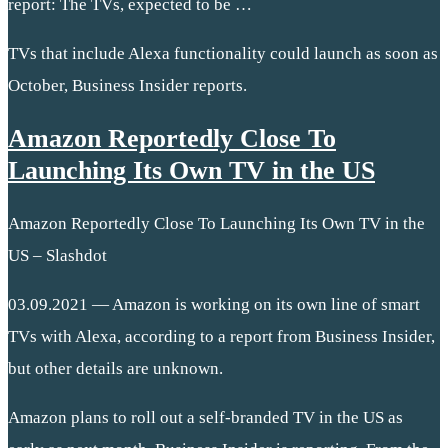
report: The TVs, expected to be …
TVs that include Alexa functionality could launch as soon as
October, Business Insider reports.
Amazon Reportedly Close To
Launching Its Own TV in the US
Amazon Reportedly Close To Launching Its Own TV in the
US – Slashdot
03.09.2021 — Amazon is working on its own line of smart
TVs with Alexa, according to a report from Business Insider,
but other details are unknown.
Amazon plans to roll out a self-branded TV in the US as