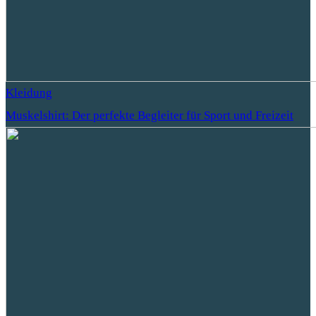
Kleidung
Muskelshirt: Der perfekte Begleiter für Sport und Freizeit