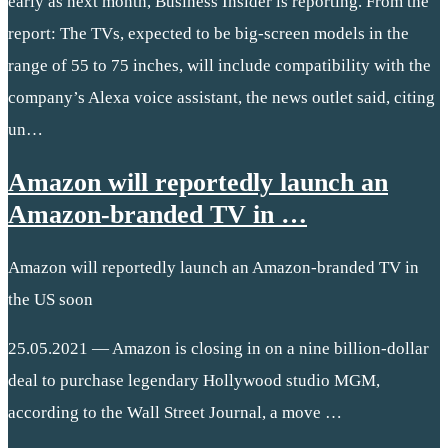
early as next month, Business Insider is reporting. From the
report: The TVs, expected to be big-screen models in the
range of 55 to 75 inches, will include compatibility with the
company’s Alexa voice assistant, the news outlet said, citing
un…
Amazon will reportedly launch an
Amazon-branded TV in …
Amazon will reportedly launch an Amazon-branded TV in
the US soon
25.05.2021 — Amazon is closing in on a nine billion-dollar
deal to purchase legendary Hollywood studio MGM,
according to the Wall Street Journal, a move …