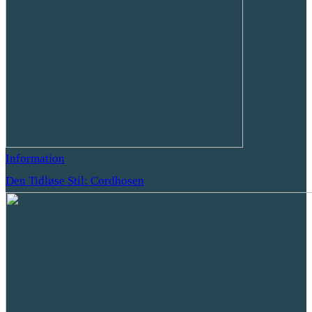
Information
Den Tidløse Stil: Cordhosen