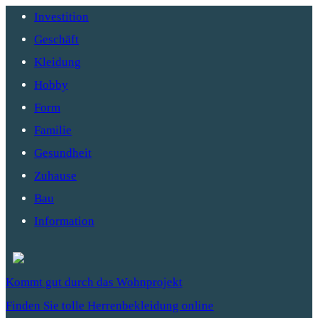
Investition
Geschäft
Kleidung
Hobby
Form
Familie
Gesundheit
Zuhause
Bau
Information
Kommt gut durch das Wohnprojekt
Finden Sie tolle Herrenbekleidung online