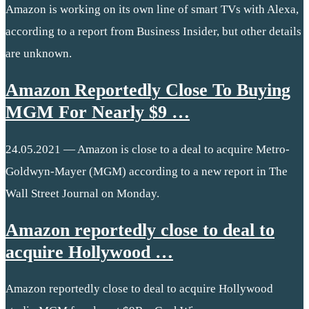
Amazon is working on its own line of smart TVs with Alexa,
according to a report from Business Insider, but other details
are unknown.
Amazon Reportedly Close To Buying
MGM For Nearly $9 …
24.05.2021 — Amazon is close to a deal to acquire Metro-
Goldwyn-Mayer (MGM) according to a new report in The
Wall Street Journal on Monday.
Amazon reportedly close to deal to
acquire Hollywood …
Amazon reportedly close to deal to acquire Hollywood