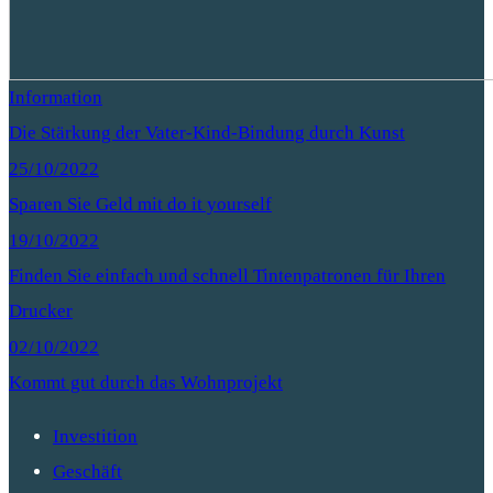
Information
Die Stärkung der Vater-Kind-Bindung durch Kunst
25/10/2022
Sparen Sie Geld mit do it yourself
19/10/2022
Finden Sie einfach und schnell Tintenpatronen für Ihren
Drucker
02/10/2022
Kommt gut durch das Wohnprojekt
Investition
Geschäft