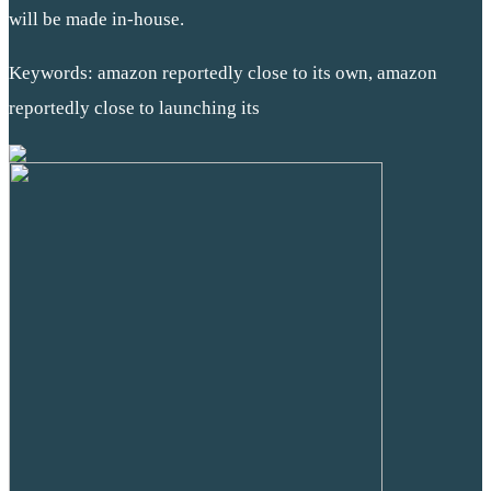
will be made in-house.
Keywords: amazon reportedly close to its own, amazon
reportedly close to launching its