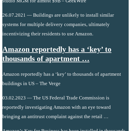
studio MGM for almost $9B – GeekWire
26.07.2021 — Buildings are unlikely to install similar
systems for multiple delivery companies, ultimately
incentivizing their residents to use Amazon.
Amazon reportedly has a ‘key’ to
thousands of apartment …
Amazon reportedly has a ‘key’ to thousands of apartment
buildings in US – The Verge
03.02.2023 — The US Federal Trade Commission is
reportedly investigating Amazon with an eye toward
bringing an antitrust complaint against the retail …
Amazon’s Key for Business has been installed in thousands