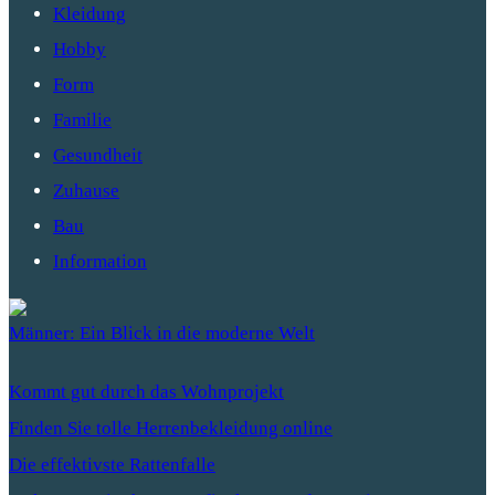
Kleidung
Hobby
Form
Familie
Gesundheit
Zuhause
Bau
Information
Männer: Ein Blick in die moderne Welt
Kommt gut durch das Wohnprojekt
Finden Sie tolle Herrenbekleidung online
Die effektivste Rattenfalle