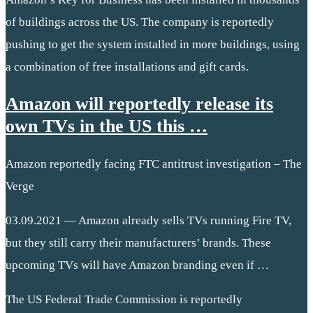
of buildings across the US. The company is reportedly
pushing to get the system installed in more buildings, using
a combination of free installations and gift cards.
Amazon will reportedly release its
own TVs in the US this …
Amazon reportedly facing FTC antitrust investigation – The
Verge
03.09.2021 — Amazon already sells TVs running Fire TV,
but they still carry their manufacturers’ brands. These
upcoming TVs will have Amazon branding even if …
The US Federal Trade Commission is reportedly