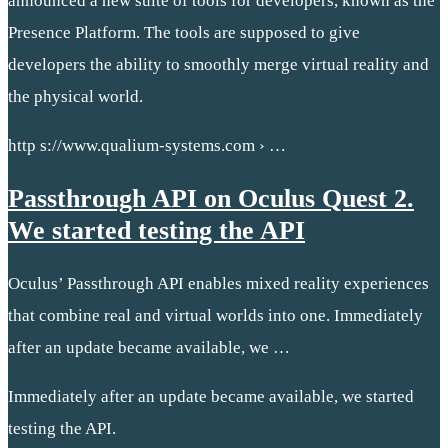
announced a new suite of tools for developers, known as the
Presence Platform. The tools are supposed to give
developers the ability to smoothly merge virtual reality and
the physical world.
http s://www.qualium-systems.com › …
Passthrough API on Oculus Quest 2.
We started testing the API
Oculus’ Passthrough API enables mixed reality experiences
that combine real and virtual worlds into one. Immediately
after an update became available, we …
Immediately after an update became available, we started
testing the API.