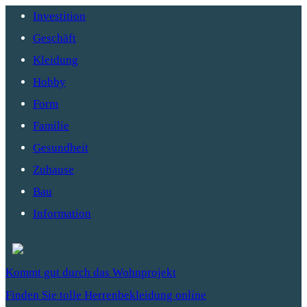
Investition
Geschäft
Kleidung
Hobby
Form
Familie
Gesundheit
Zuhause
Bau
Information
Kommt gut durch das Wohnprojekt
Finden Sie tolle Herrenbekleidung online