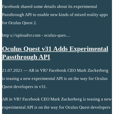
Facebook shared some details about its experimental
Passthrough API to enable new kinds of mixed reality apps
for Oculus Quest 2.
http s://uploadvr.com › oculus-ques…
Oculus Quest v31 Adds Experimental
Passthrough API
21.07.2021 — AR in VR? Facebook CEO Mark Zuckerberg
is teasing a new experimental API is on the way for Oculus
Quest developers in v31.
AR in VR? Facebook CEO Mark Zuckerberg is teasing a new
experimental API is on the way for Oculus Quest developers