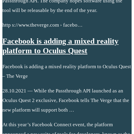
Passthrough API. The company hopes software using the
tool will be releasable by the end of the year.
http s://www.theverge.com › facebo…
Facebook is adding a mixed reality
platform to Oculus Quest
Facebook is adding a mixed reality platform to Oculus Quest
– The Verge
28.10.2021 — While the Passthrough API launched as an
Oculus Quest 2 exclusive, Facebook tells The Verge that the
new platform will support both …
At this year’s Facebook Connect event, the platform