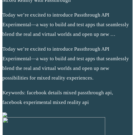
Mixed Reality with Passthrough
Today we’re excited to introduce Passthrough API
Experimental—a way to build and test apps that seamlessly
blend the real and virtual worlds and open up new …
Today we’re excited to introduce Passthrough API
Experimental—a way to build and test apps that seamlessly
blend the real and virtual worlds and open up new
possibilities for mixed reality experiences.
Keywords: facebook details mixed passthrough api,
facebook experimental mixed reality api