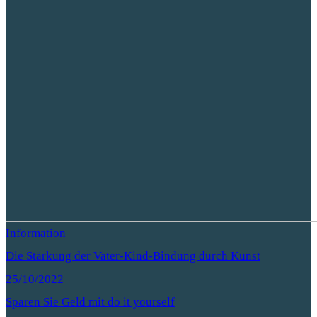
Information
Die Stärkung der Vater-Kind-Bindung durch Kunst
25/10/2022
Sparen Sie Geld mit do it yourself