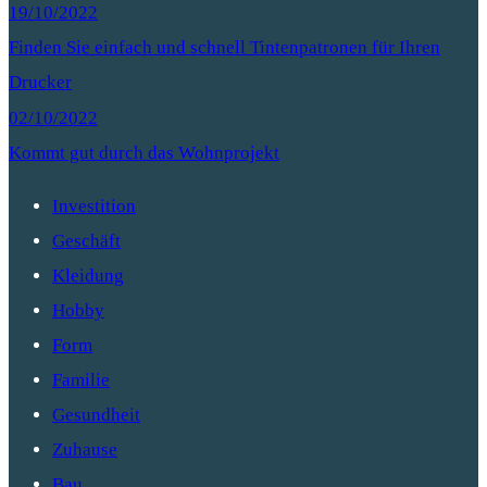
19/10/2022
Finden Sie einfach und schnell Tintenpatronen für Ihren
Drucker
02/10/2022
Kommt gut durch das Wohnprojekt
Investition
Geschäft
Kleidung
Hobby
Form
Familie
Gesundheit
Zuhause
Bau