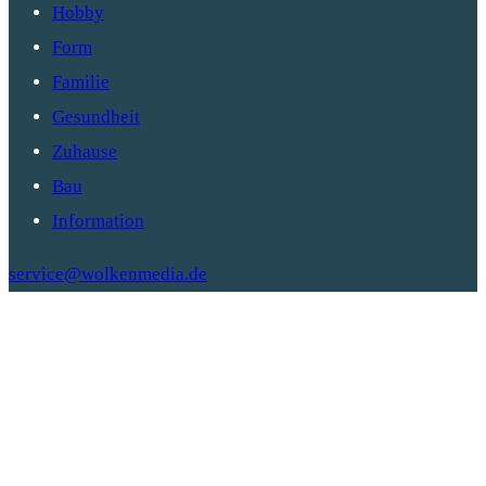
Hobby
Form
Familie
Gesundheit
Zuhause
Bau
Information
service@wolkenmedia.de