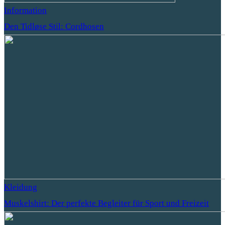
Information
Den Tidløse Stil: Cordhosen
Kleidung
Muskelshirt: Der perfekte Begleiter für Sport und Freizeit