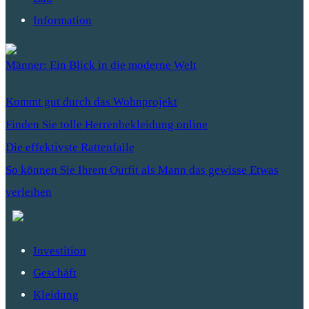
Information
Männer: Ein Blick in die moderne Welt
Kommt gut durch das Wohnprojekt
Finden Sie tolle Herrenbekleidung online
Die effektivste Rattenfalle
So können Sie Ihrem Outfit als Mann das gewisse Etwas
verleihen
Investition
Geschäft
Kleidung