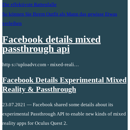
Die effektivste Rattenfalle
So können Sie Ihrem Outfit als Mann das gewisse Etwas
verleihen
Facebook details mixed
passthrough api
http s://uploadvr.com › mixed-reali…
Facebook Details Experimental Mixed
Reality & Passthrough
23.07.2021 — Facebook shared some details about its
experimental Passthrough API to enable new kinds of mixed
reality apps for Oculus Quest 2.