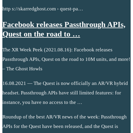
http s://skarredghost.com › quest-pa…
Facebook releases Passthrough APIs,
Quest on the road to …
The XR Week Peek (2021.08.16): Facebook releases
Passthrough APIs, Quest on the road to 10M units, and more!
– The Ghost Howls
16.08.2021 — The Quest is now officially an AR/VR hybrid
headset. Passthrough APIs have still limited features: for
instance, you have no access to the …
Roundup of the best AR/VR news of the week: Passthrough
APIs for the Quest have been released, and the Quest is