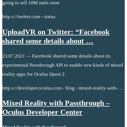
going to sell 10M units soon
http s://twitter.com › status
UploadVR on Twitter: “Facebook
shared some details about …
23.07.2021 — Facebook shared some details about its
experimental Passthrough API to enable new kinds of mixed
reality apps for Oculus Quest 2.
http s://developer.oculus.com › blog › mixed-reality-with-…
Mixed Reality with Passthrough –
Oculus Developer Center