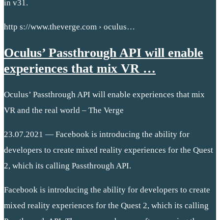
in v31.
http s://www.theverge.com › oculus…
Oculus’ Passthrough API will enable
experiences that mix VR …
Oculus’ Passthrough API will enable experiences that mix
VR and the real world – The Verge
23.07.2021 — Facebook is introducing the ability for
developers to create mixed reality experiences for the Quest
2, which its calling Passthrough API.
Facebook is introducing the ability for developers to create
mixed reality experiences for the Quest 2, which its calling